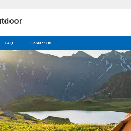
utdoor
FAQ
Contact Us