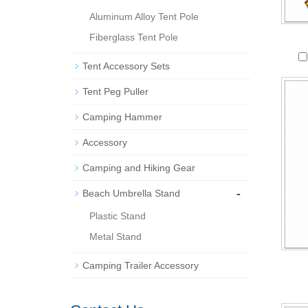
Aluminum Alloy Tent Pole
Fiberglass Tent Pole
Tent Accessory Sets
Tent Peg Puller
Camping Hammer
Accessory
Camping and Hiking Gear
-
Beach Umbrella Stand
Plastic Stand
Metal Stand
Camping Trailer Accessory