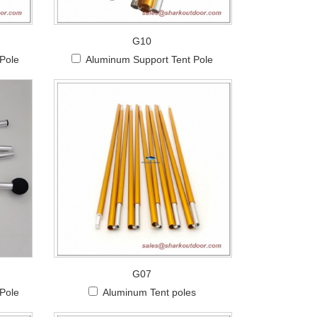
G10
 Pole
Aluminum Support Tent Pole
G07
Pole
Aluminum Tent poles