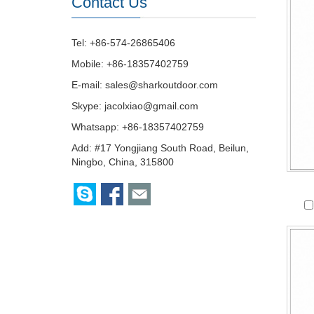
Contact Us
Tel: +86-574-26865406
Mobile: +86-18357402759
E-mail:
sales@sharkoutdoor.com
Skype:
jacolxiao@gmail.com
Whatsapp: +86-18357402759
Add: #17 Yongjiang South Road, Beilun,
Ningbo, China, 315800