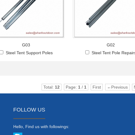
G03
G02
Steel Tent Support Poles
Steel Tent Pole Repair
Total:
12
Page:
1
/
1
First
←Previous
FOLLOW US
Hello, Find us with followings: