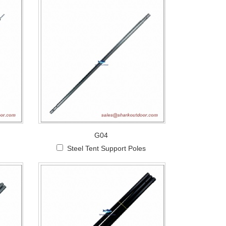
G04
Steel Tent Support Poles