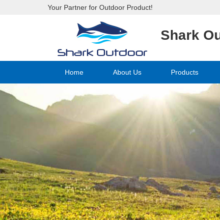
Your Partner for Outdoor Product!
Shark O
Home
About Us
Products