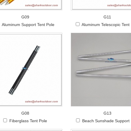
G09
G11
Aluminum Support Tent Pole
Aluminum Telescopic Tent
G08
G13
Fiberglass Tent Pole
Beach Sunshade Support 