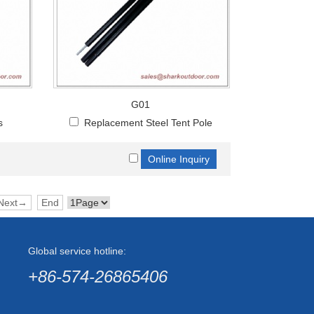
G01
s
Replacement Steel Tent Pole
Next→
End
Global service hotline:
+86-574-26865406