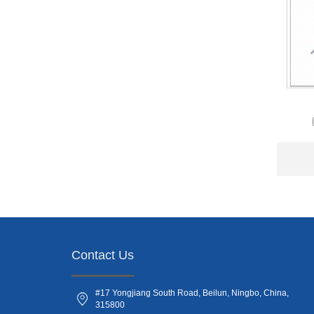
Contact Us
#17 Yongjiang South Road, Beilun, Ningbo, China,
315800