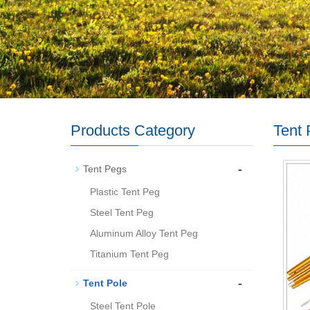
Products Category
Tent 
-
Tent Pegs
Plastic Tent Peg
Steel Tent Peg
Aluminum Alloy Tent Peg
Titanium Tent Peg
-
Tent Pole
Steel Tent Pole