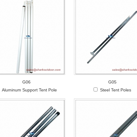
G06
G05
Aluminum Support Tent Pole
Steel Tent Poles